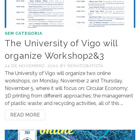
SEM CATEGORIA
The University of Vigo will
organize Workshop2&3
24 DE NOVEMBRO, 2020
BY
RENATOBATISTA
The University of Vigo will organize two online
workshops, on Monday, November 2 and Thursday,
November 5, where it will focus on: Circular Economy;
3D printing from different approaches; the management
of plastic waste; and recycling activities, all of this …
READ MORE