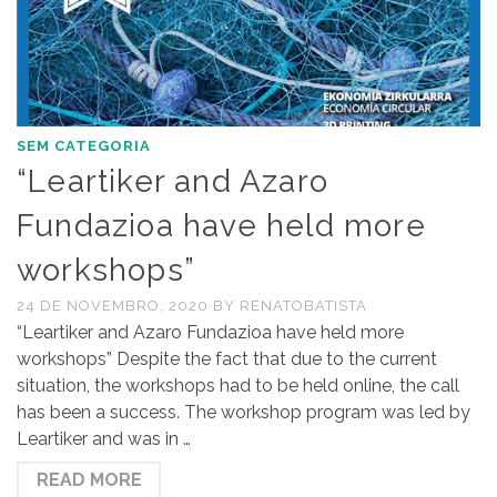
SEM CATEGORIA
“Leartiker and Azaro
Fundazioa have held more
workshops”
24 DE NOVEMBRO, 2020
BY
RENATOBATISTA
“Leartiker and Azaro Fundazioa have held more
workshops” Despite the fact that due to the current
situation, the workshops had to be held online, the call
has been a success. The workshop program was led by
Leartiker and was in …
READ MORE