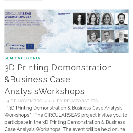
SEM CATEGORIA
3D Printing Demonstration
&Business Case
AnalysisWorkshops
24 DE NOVEMBRO, 2020
BY
RENATOBATISTA
“3D Printing Demonstration & Business Case Analysis
Workshops” The CIRCULARSEAS project invites you to
participate in the 3D Printing Demonstration & Business
Case Analysis Workshops. The event will be held online