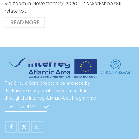
via zoom in November 27, 2020. This workshop will
relate to …
READ MORE
The CircularSeas project is co-financed by
the European Regional Development Fund
through the Interreg Atlantic Area Programme
GET INVOLVED!