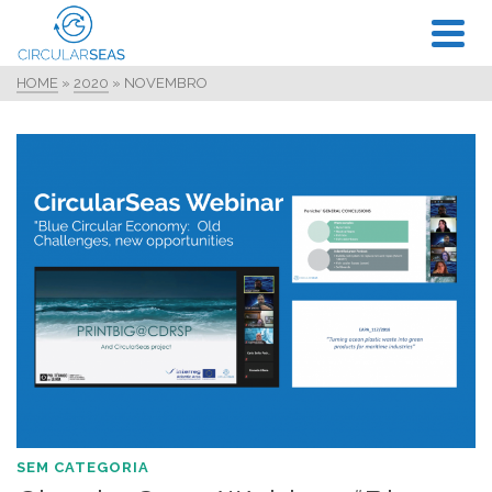
HOME
»
2020
»
NOVEMBRO
SEM CATEGORIA