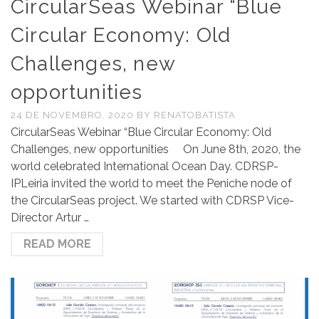
CircularSeas Webinar “Blue
Circular Economy: Old
Challenges, new
opportunities
24 DE NOVEMBRO, 2020
BY
RENATOBATISTA
CircularSeas Webinar “Blue Circular Economy: Old
Challenges, new opportunities On June 8th, 2020, the
world celebrated International Ocean Day. CDRSP-
IPLeiria invited the world to meet the Peniche node of
the CircularSeas project. We started with CDRSP Vice-
Director Artur …
READ MORE