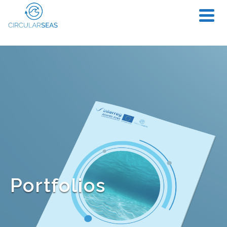
Portfolios