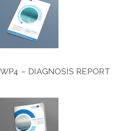
WP4 – DIAGNOSIS REPORT