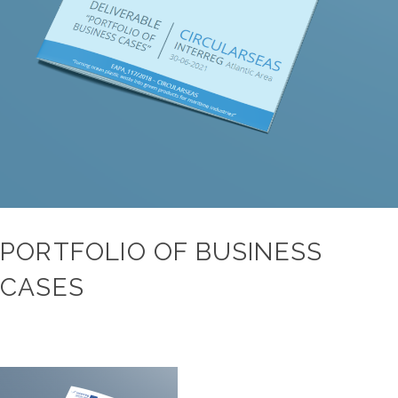
PORTFOLIO OF BUSINESS
CASES