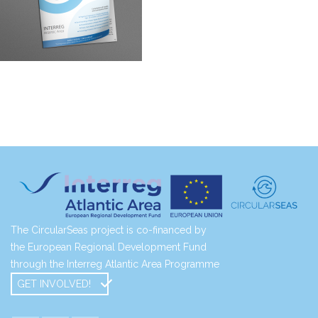
The CircularSeas project is co-financed by
the European Regional Development Fund
through the Interreg Atlantic Area Programme
GET INVOLVED!