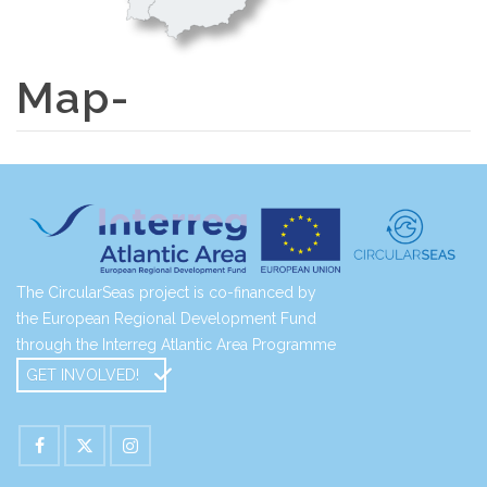
Map-
The CircularSeas project is co-financed by
the European Regional Development Fund
through the Interreg Atlantic Area Programme
GET INVOLVED!