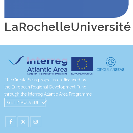
LaRochelleUniversité
The CircularSeas project is co-financed by
the European Regional Development Fund
through the Interreg Atlantic Area Programme
GET INVOLVED!