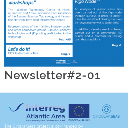
Newsletter#2-01
The CircularSeas project is co-financed by