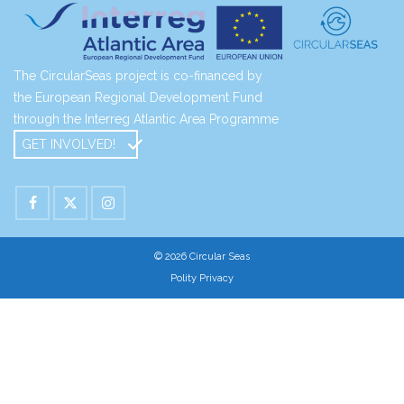
The CircularSeas project is co-financed by
the European Regional Development Fund
through the Interreg Atlantic Area Programme
GET INVOLVED!
© 2026 Circular Seas
Polity Privacy