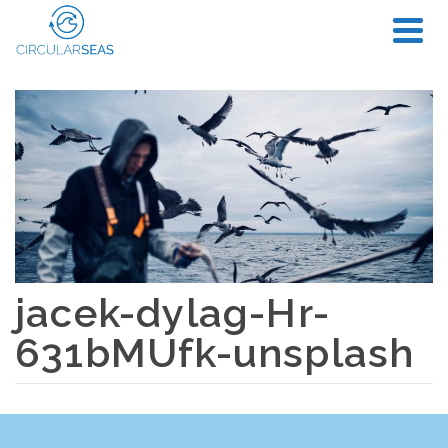
jacek-dylag-Hr-
631bMUfk-unsplash