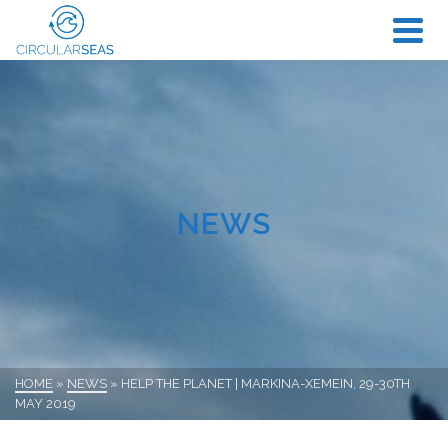
NEWS
HOME
»
NEWS
»
HELP THE PLANET | MARKINA-XEMEIN, 29-30TH
MAY 2019