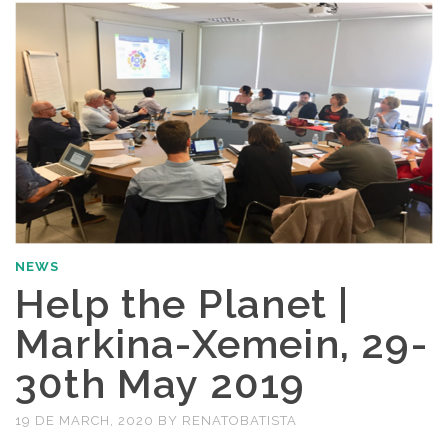
NEWS
Help the Planet |
Markina-Xemein, 29-
30th May 2019
19 DE MARCH, 2020
BY
RENATOBATISTA