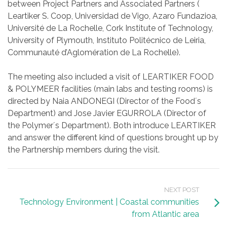
between Project Partners and Associated Partners (
Leartiker S. Coop, Universidad de Vigo, Azaro Fundazioa,
Université de La Rochelle, Cork Institute of Technology,
University of Plymouth, Instituto Politécnico de Leiria,
Communauté d’Aglomération de La Rochelle).
The meeting also included a visit of LEARTIKER FOOD
& POLYMEER facilities (main labs and testing rooms) is
directed by Naia ANDONEGI (Director of the Food´s
Department) and Jose Javier EGURROLA (Director of
the Polymer´s Department). Both introduce LEARTIKER
and answer the different kind of questions brought up by
the Partnership members during the visit.
NEXT POST
Technology Environment | Coastal communities
from Atlantic area