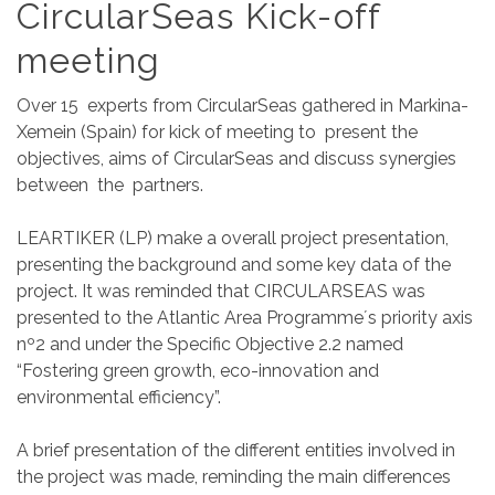
CircularSeas Kick-off
meeting
Over 15 experts from CircularSeas gathered in Markina-
Xemein (Spain) for kick of meeting to present the
objectives, aims of CircularSeas and discuss synergies
between the partners.
LEARTIKER (LP) make a overall project presentation,
presenting the background and some key data of the
project. It was reminded that CIRCULARSEAS was
presented to the Atlantic Area Programme´s priority axis
nº2 and under the Specific Objective 2.2 named
“Fostering green growth, eco-innovation and
environmental efficiency”.
A brief presentation of the different entities involved in
the project was made, reminding the main differences