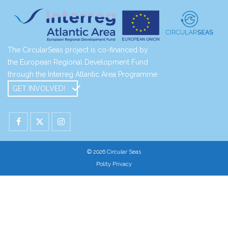
The CircularSeas project is co-financed by
the European Regional Development Fund
through the Interreg Atlantic Area Programme
GET INVOLVED!
© 2026 Circular Seas
Polity Privacy