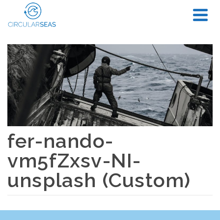
fer-nando-
vm5fZxsv-NI-
unsplash (Custom)