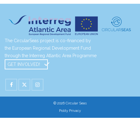
The CircularSeas project is co-financed by
the European Regional Development Fund
through the Interreg Atlantic Area Programme
GET INVOLVED!
© 2026 Circular Seas
Polity Privacy