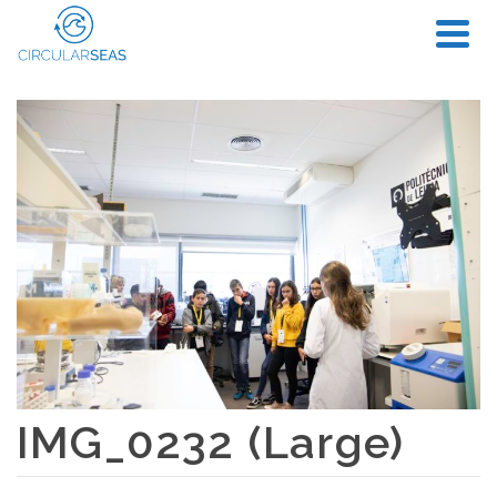
IMG_0232 (Large)