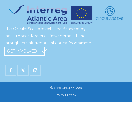
The CircularSeas project is co-financed by
the European Regional Development Fund
through the Interreg Atlantic Area Programme
GET INVOLVED!
© 2026 Circular Seas
Polity Privacy