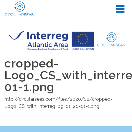
cropped-
Logo_CS_with_interr
01-1.png
http://circularseas.com/files/2020/02/cropped-
Logo_CS_with_interreg_09_01_20-01-1.png